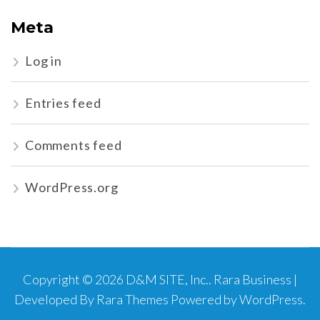
Meta
Log in
Entries feed
Comments feed
WordPress.org
Copyright © 2026
D&M SITE, Inc.
.
Rara Business |
Developed By
Rara Themes
Powered by
WordPress
.