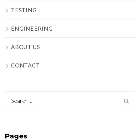
TESTING
ENGINEERING
ABOUT US
CONTACT
Search
for:
Pages