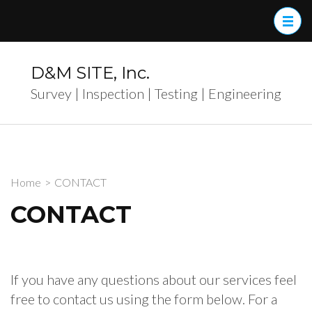
Skip
to
content
(Press
D&M SITE, Inc.
Enter)
Survey | Inspection | Testing | Engineering
Home
>
CONTACT
CONTACT
If you have any questions about our services feel
free to contact us using the form below. For a