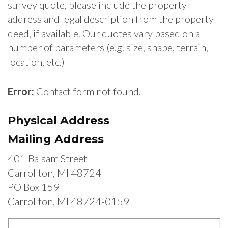
survey quote, please include the property
address and legal description from the property
deed, if available. Our quotes vary based on a
number of parameters (e.g. size, shape, terrain,
location, etc.)
Error:
Contact form not found.
Physical Address
Mailing Address
401 Balsam Street
Carrollton, MI 48724
PO Box 159
Carrollton, MI 48724-0159