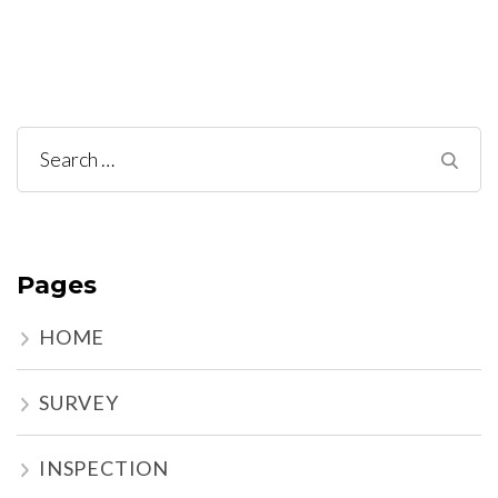
Search
for:
Pages
HOME
SURVEY
INSPECTION