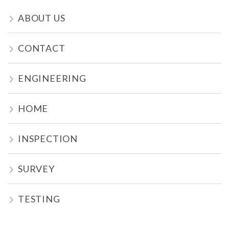
ABOUT US
CONTACT
ENGINEERING
HOME
INSPECTION
SURVEY
TESTING